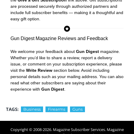
the
Give a Gift Subscription
link above. Gift subscriptions
are processed securely through authorized partners and
include full subscriber benefits — making it a thoughtful and
easy gift option.
Gun Digest Magazine Reviews and Feedback
We welcome your feedback about
Gun Digest
magazine.
Whether you’d like to share a review, report a delivery
issue, or comment on your subscription experience, please
visit the
Write Review
section below. Avoid including
personal details such as your mailing address. You can also
read what other subscribers are saying about their
experience with
Gun Digest
.
TAGS:
Business
Firearms
Guns
Copyright © 2008-
2026
. Magazine Subscriber Services. Magazine