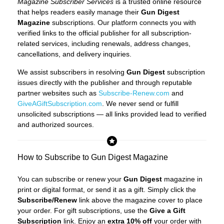
Magazine Subscriber Services
is a trusted online resource
that helps readers easily manage their
Gun Digest
Magazine
subscriptions. Our platform connects you with
verified links to the official publisher for all subscription-
related services, including renewals, address changes,
cancellations, and delivery inquiries.
We assist subscribers in resolving
Gun Digest
subscription
issues directly with the publisher and through reputable
partner websites such as
Subscribe-Renew.com
and
GiveAGiftSubscription.com
. We never send or fulfill
unsolicited subscriptions — all links provided lead to verified
and authorized sources.
How to Subscribe to Gun Digest Magazine
You can subscribe or renew your
Gun Digest
magazine in
print or digital format, or send it as a gift. Simply click the
Subscribe/Renew
link above the magazine cover to place
your order. For gift subscriptions, use the
Give a Gift
Subscription
link. Enjoy an
extra 10% off
your order with