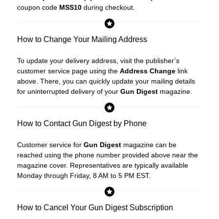
coupon code
MSS10
during checkout.
How to Change Your Mailing Address
To update your delivery address, visit the publisher’s
customer service page using the
Address Change
link
above. There, you can quickly update your mailing details
for uninterrupted delivery of your
Gun Digest
magazine.
How to Contact Gun Digest by Phone
Customer service for
Gun Digest
magazine can be
reached using the phone number provided above near the
magazine cover. Representatives are typically available
Monday through Friday, 8 AM to 5 PM EST.
How to Cancel Your Gun Digest Subscription