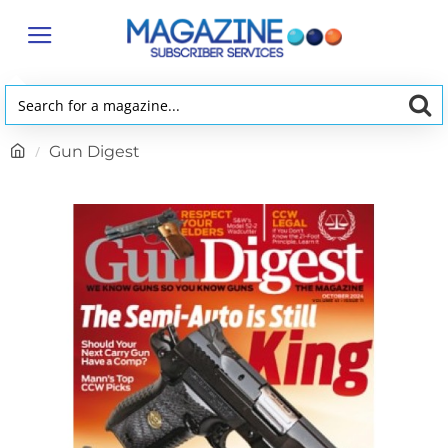
Search
for
h
Gun Digest
a
o
magazine...
m
e