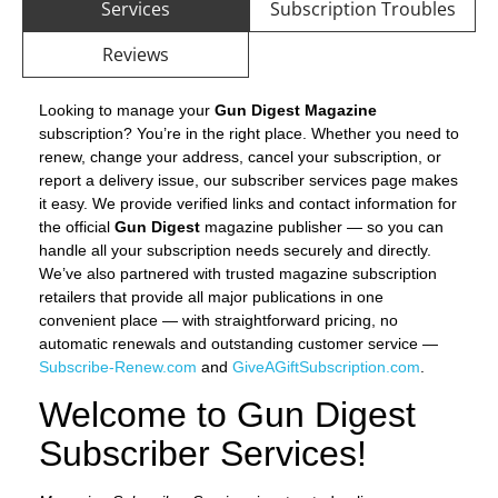
Services
Subscription Troubles
Reviews
Looking to manage your
Gun Digest Magazine
subscription? You’re in the right place. Whether you need to
renew, change your address, cancel your subscription, or
report a delivery issue, our subscriber services page makes
it easy. We provide verified links and contact information for
the official
Gun Digest
magazine publisher — so you can
handle all your subscription needs securely and directly.
We’ve also partnered with trusted magazine subscription
retailers that provide all major publications in one
convenient place — with straightforward pricing, no
automatic renewals and outstanding customer service —
Subscribe-Renew.com
and
GiveAGiftSubscription.com
.
Welcome to Gun Digest
Subscriber Services!