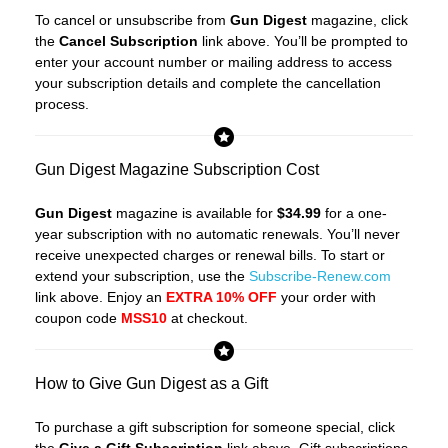
To cancel or unsubscribe from
Gun Digest
magazine, click
the
Cancel Subscription
link above. You’ll be prompted to
enter your account number or mailing address to access
your subscription details and complete the cancellation
process.
Gun Digest Magazine Subscription Cost
Gun Digest
magazine is available for
$34.99
for a one-
year subscription with no automatic renewals. You’ll never
receive unexpected charges or renewal bills. To start or
extend your subscription, use the
Subscribe-Renew.com
link above. Enjoy an
EXTRA 10% OFF
your order with
coupon code
MSS10
at checkout.
How to Give Gun Digest as a Gift
To purchase a gift subscription for someone special, click