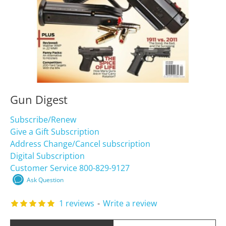
Gun Digest
Subscribe/Renew
Give a Gift Subscription
Address Change/Cancel subscription
Digital Subscription
Customer Service 800-829-9127
Ask Question
1 reviews
-
Write a review